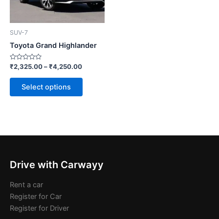
options
may
be
SUV-7
chosen
Toyota Grand Highlander
on
the
Rated
₹
2,325.00
–
₹
4,250.00
0
product
out
of
page
Select options
5
Drive with Carwayy
Rent a car
Register for Car
Register for Driver