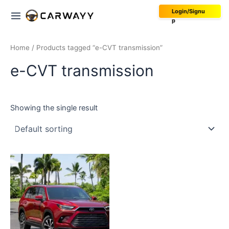
Skip
Main
Login/Signu
to
p
Menu
content
Home
/ Products tagged “e-CVT transmission”
e-CVT transmission
Showing the single result
This
product
has
multiple
variants.
The