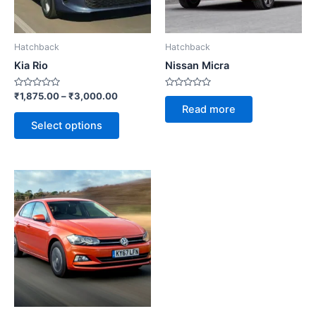
options
may
be
Hatchback
Hatchback
chosen
Kia Rio
Nissan Micra
on
the
Rated
Rated
₹
1,875.00
–
₹
3,000.00
0
0
product
Read more
out
out
of
of
page
Select options
5
5
This
product
has
multiple
variants.
The
options
may
be