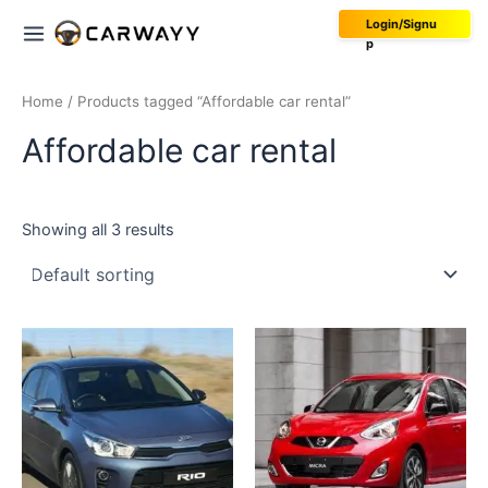
Skip
Main
Login/Signu
to
p
Menu
content
Home
/ Products tagged “Affordable car rental”
Affordable car rental
Showing all 3 results
This
product
has
multiple
variants.
The