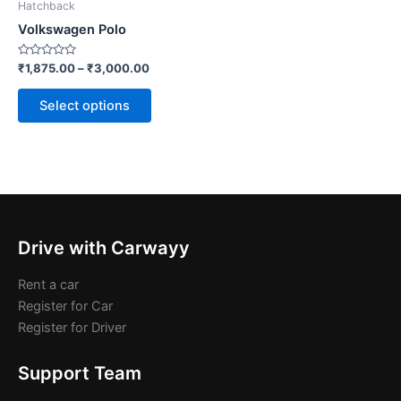
Hatchback
chosen
Volkswagen Polo
on
the
Rated
₹
1,875.00
–
₹
3,000.00
0
product
out
of
page
Select options
5
Drive with Carwayy
Rent a car
Register for Car
Register for Driver
Support Team