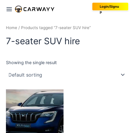
Skip
Main
Login/Signu
to
p
Menu
content
Home
/ Products tagged “7-seater SUV hire”
7-seater SUV hire
Showing the single result
This
product
has
multiple
variants.
The