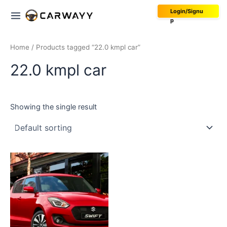
Skip
Main
Login/Signu
to
p
Menu
content
Home
/ Products tagged “22.0 kmpl car”
22.0 kmpl car
Showing the single result
This
product
has
multiple
variants.
The