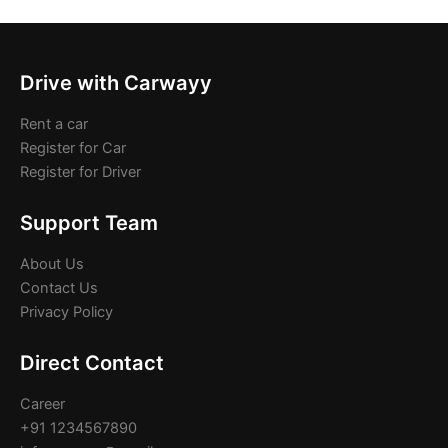
Drive with Carwayy
Rent a car
Register for Car
Register for Driver
Support Team
About Us
Contact Us
Privacy Policy
Direct Contact
Career
+91 1234567890