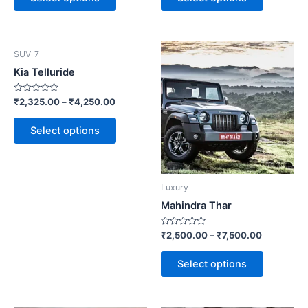
5
5
This
This
SUV-7
product
product
Kia Telluride
has
has
multiple
multiple
Rated
₹
2,325.00
–
₹
4,250.00
0
variants.
variants.
out
of
Select options
The
The
5
options
options
may
may
be
be
Luxury
chosen
chosen
Mahindra Thar
on
on
the
the
Rated
₹
2,500.00
–
₹
7,500.00
0
product
product
out
of
page
page
Select options
5