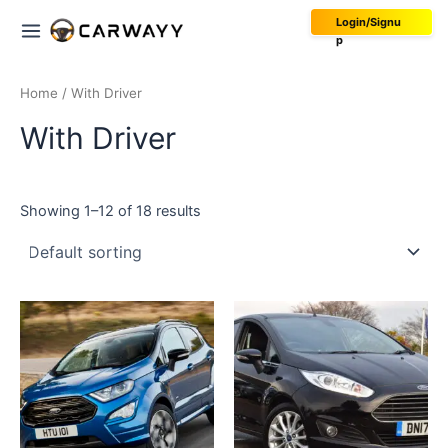
Skip
Main
Login/Signu
to
p
Menu
content
Home
/ With Driver
With Driver
Showing 1–12 of 18 results
This
This
product
product
has
has
multiple
multiple
variants.
variants.
The
The